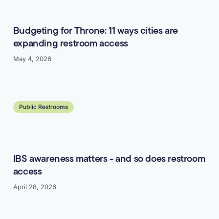
Budgeting for Throne: 11 ways cities are
expanding restroom access
May 4, 2026
Learn more
Public Restrooms
IBS awareness matters - and so does restroom
access
April 28, 2026
Learn more