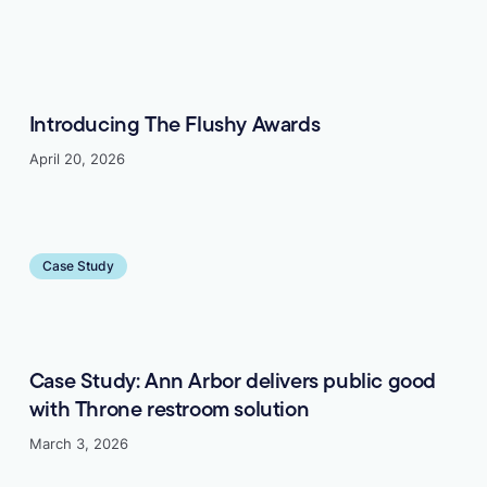
Introducing The Flushy Awards
April 20, 2026
Learn more
Case Study
Case Study: Ann Arbor delivers public good
with Throne restroom solution
March 3, 2026