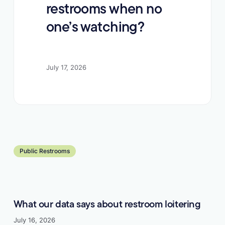
restrooms when no
one’s watching?
July 17, 2026
Learn more
Public Restrooms
What our data says about restroom loitering
July 16, 2026