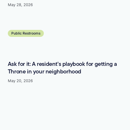
May 28, 2026
Learn more
Public Restrooms
Ask for it: A resident's playbook for getting a
Throne in your neighborhood
May 20, 2026
Learn more