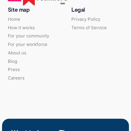
Site map
Legal
Home
Privacy Policy
How it works
Terms of Service
For your community
For your workforce
About us
Blog
Press
Careers