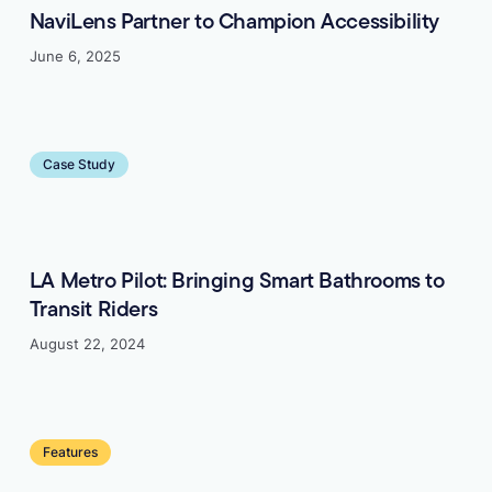
NaviLens Partner to Champion Accessibility
June 6, 2025
Learn more
Case Study
LA Metro Pilot: Bringing Smart Bathrooms to
Transit Riders
August 22, 2024
Learn more
Features