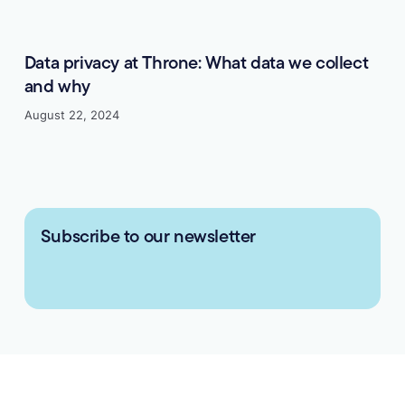
Data privacy at Throne: What data we collect
and why
August 22, 2024
Subscribe to our newsletter