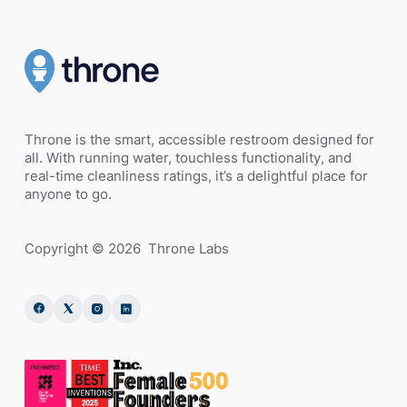
Throne is the smart, accessible restroom designed for
all. With running water, touchless functionality, and
real-time cleanliness ratings, it’s a delightful place for
anyone to go.
Copyright ©
2026
Throne Labs