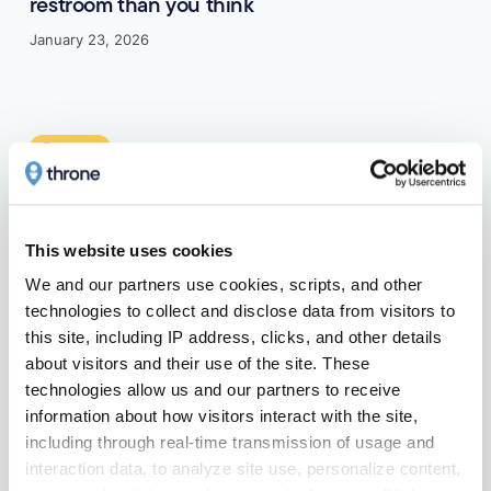
restroom than you think
January 23, 2026
Learn more
Features
This website uses cookies
How a 10-minute limit–and a bit of music–
means better restroom access for everyone
We and our partners use cookies, scripts, and other 
technologies to collect and disclose data from visitors to 
January 21, 2026
this site, including IP address, clicks, and other details 
about visitors and their use of the site. These 
Learn more
technologies allow us and our partners to receive 
information about how visitors interact with the site, 
Public Restrooms
including through real-time transmission of usage and 
interaction data, to analyze site use, personalize content, 