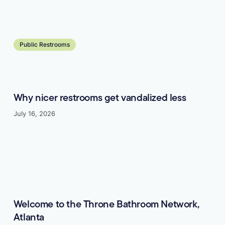
Learn more
Public Restrooms
Why nicer restrooms get vandalized less
July 16, 2026
Learn more
Welcome to the Throne Bathroom Network,
Atlanta