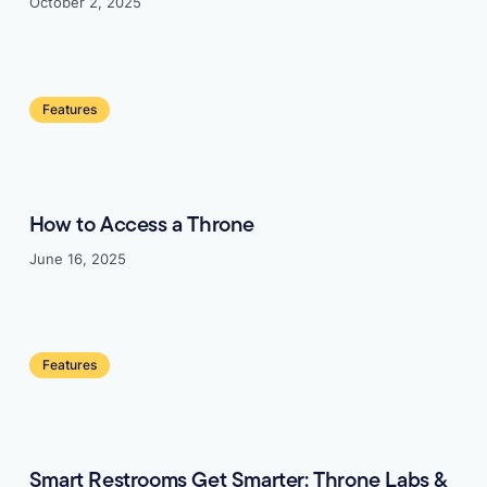
October 2, 2025
Learn more
Features
How to Access a Throne
June 16, 2025
Learn more
Features
Smart Restrooms Get Smarter: Throne Labs &