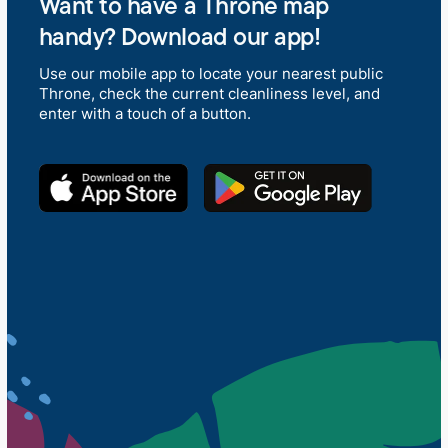
Want to have a Throne map
handy? Download our app!
Use our mobile app to locate your nearest public
Throne, check the current cleanliness level, and
enter with a touch of a button.