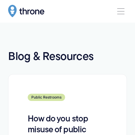
Blog & Resources
Learn more
Public Restrooms
How do you stop
misuse of public