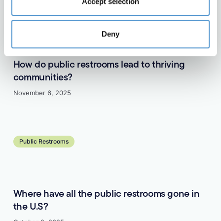
Accept selection
Public Restrooms
Deny
How do public restrooms lead to thriving
communities?
November 6, 2025
Learn more
Public Restrooms
Where have all the public restrooms gone in
the U.S?