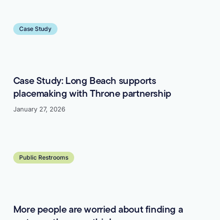
Learn more
Case Study
Case Study: Long Beach supports
placemaking with Throne partnership
January 27, 2026
Learn more
Public Restrooms
More people are worried about finding a