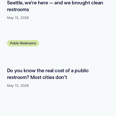
Seattle, we're here — and we brought clean
restrooms
May 15, 2026
Learn more
Public Restrooms
Do you know the real cost of a public
restroom? Most cities don't
May 12, 2026
Learn more