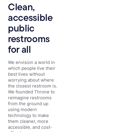
Clean,
accessible
public
restrooms
for all
We envision a world in
which people live their
best lives without
worrying about where
the closest restroom is.
We founded Throne to
reimagine restrooms
from the ground up
using modern
technology to make
them cleaner, more
accessible, and cost-