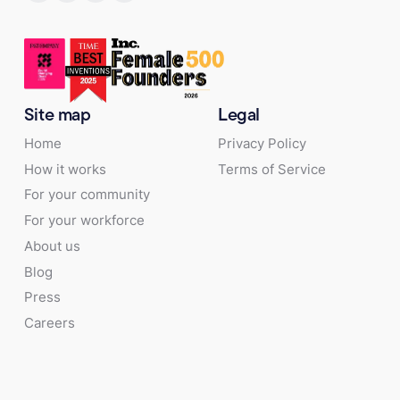
Site map
Legal
Home
Privacy Policy
How it works
Terms of Service
For your community
For your workforce
About us
Blog
Press
Careers