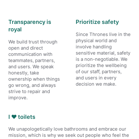
Transparency is
Prioritize safety
royal
Since Thrones live in the
physical world and
We build trust through
involve handling
open and direct
sensitive material, safety
communication with
is a non-negotiable. We
teammates, partners,
prioritize the wellbeing
and users. We speak
of our staff, partners,
honestly, take
and users in every
ownership when things
decision we make.
go wrong, and always
strive to repair and
improve.
I ❤️ toilets
We unapologetically love bathrooms and embrace our
mission, which is why we seek out people who feel the