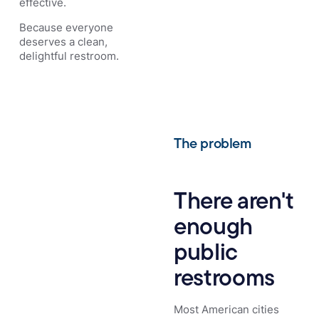
effective.
Because everyone
deserves a clean,
delightful restroom.
The problem
There aren't
enough
public
restrooms
Most American cities