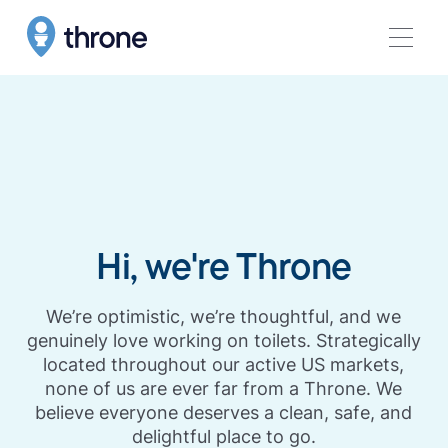
Hi, we're Throne
We’re optimistic, we’re thoughtful, and we
genuinely love working on toilets. Strategically
located throughout our active US markets,
none of us are ever far from a Throne. We
believe everyone deserves a clean, safe, and
delightful place to go.