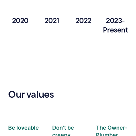
2020
2021
2022
2023-
Present
Our values
Be loveable
Don’t be
The Owner-
creepy
Plumber