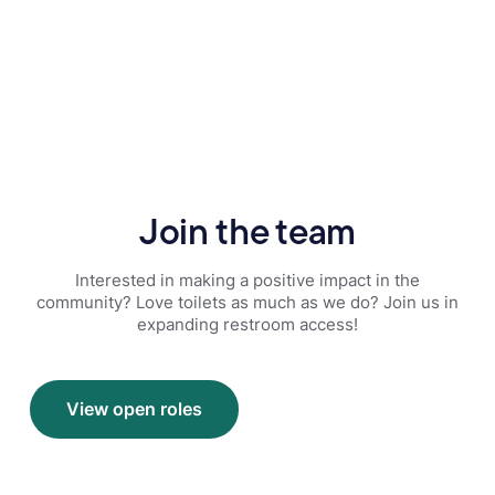
Join the team
Interested in making a positive impact in the
community? Love toilets as much as we do? Join us in
expanding restroom access!
View open roles
View open roles