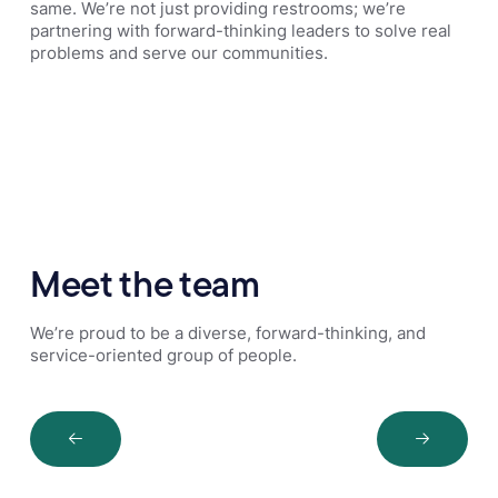
same. We’re not just providing restrooms; we’re
partnering with forward-thinking leaders to solve real
problems and serve our communities.
Meet the team
We’re proud to be a diverse, forward-thinking, and
service-oriented group of people.
Next Slide
Next Sli