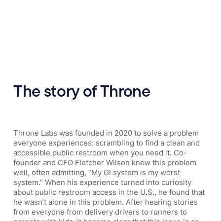
The story of Throne
Throne Labs was founded in 2020 to solve a problem
everyone experiences: scrambling to find a clean and
accessible public restroom when you need it. Co-
founder and CEO Fletcher Wilson knew this problem
well, often admitting, “My GI system is my worst
system.” When his experience turned into curiosity
about public restroom access in the U.S., he found that
he wasn’t alone in this problem. After hearing stories
from everyone from delivery drivers to runners to