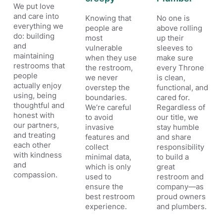
We put love
and care into
Knowing that
No one is
everything we
people are
above rolling
do: building
most
up their
and
vulnerable
sleeves to
maintaining
when they use
make sure
restrooms that
the restroom,
every Throne
people
we never
is clean,
actually enjoy
overstep the
functional, and
using, being
boundaries.
cared for.
thoughtful and
We’re careful
Regardless of
honest with
to avoid
our title, we
our partners,
invasive
stay humble
and treating
features and
and share
each other
collect
responsibility
with kindness
minimal data,
to build a
and
which is only
great
compassion.
used to
restroom and
ensure the
company—as
best restroom
proud owners
experience.
and plumbers.