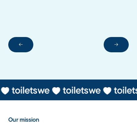
Next Slide
Next Sli
Our mission