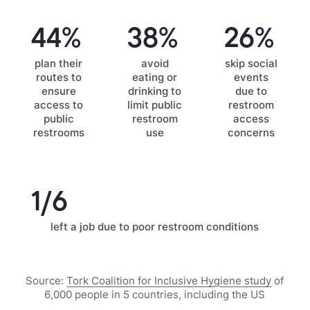
44%
38%
26%
plan their
avoid
skip social
routes to
eating or
events
ensure
drinking to
due to
access to
limit public
restroom
public
restroom
access
restrooms
use
concerns
1/6
left a job due to poor restroom conditions
Source:
Tork Coalition for Inclusive Hygiene study
of
6,000 people in 5 countries, including the US