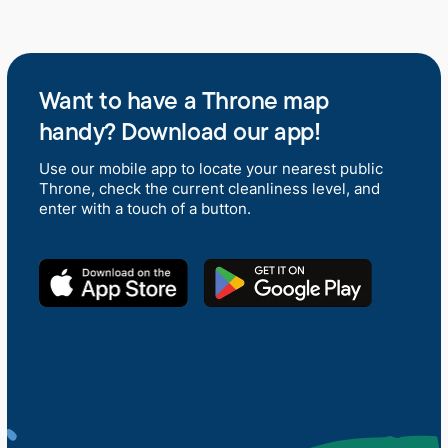
Want to have a Throne map
handy? Download our app!
Use our mobile app to locate your nearest public
Throne, check the current cleanliness level, and
enter with a touch of a button.