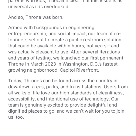
parents with kids, it became clear that this issue is as
universal as it is overlooked.
And so, Throne was born.
Armed with backgrounds in engineering,
entrepreneurship, and social impact, our team of co-
founders set out to create a public restroom solution
that could be available within hours, not years—and
was actually pleasant to use. After several iterations
and years of testing, we launched our first permanent
Throne in March 2023 in Washington, D.C.’s fastest
growing neighborhood: Capitol Riverfront.
Today, Thrones can be found across the country in
downtown areas, parks, and transit stations. Users from
all walks of life love our high standards of cleanliness,
accessibility, and intentional use of technology. Our
team is genuinely excited to provide delightful and
dignified places to go, and we can’t wait for you to join
us, too.