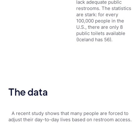
lack adequate public
restrooms. The statistics
are stark: for every
100,000 people in the
U.S., there are only 8
public toilets available
(Iceland has 56).
The data
A recent study shows that many people are forced to
adjust their day-to-day lives based on restroom access.