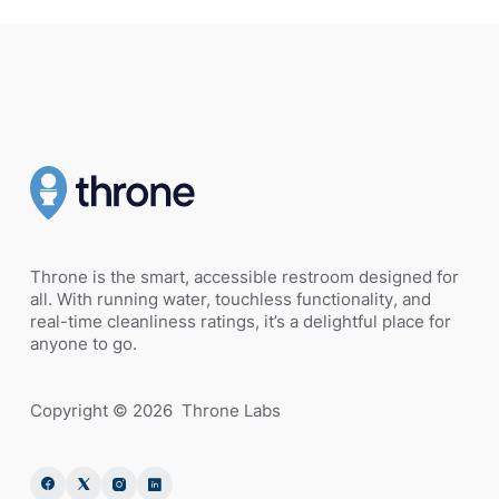
Throne is the smart, accessible restroom designed for
all. With running water, touchless functionality, and
real-time cleanliness ratings, it’s a delightful place for
anyone to go.
Copyright ©
2026
Throne Labs