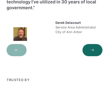
technology I’ve utilized in 30 years of local
government.”
Derek Delacourt
Service Area Administrator
City of Ann Arbor
Next Slide
Next Sli
TRUSTED BY