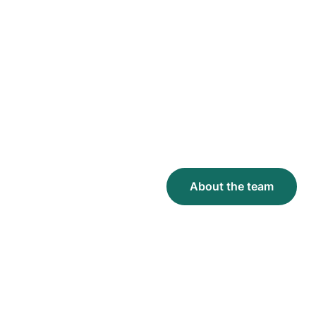
We founded Throne to
reimagine restrooms from
the ground up, leveraging
modern technology to
make them cleaner, more
accessible, and cost-
effective.
Join us in building
welcoming, accessible
restrooms for all.
About the team
About the team