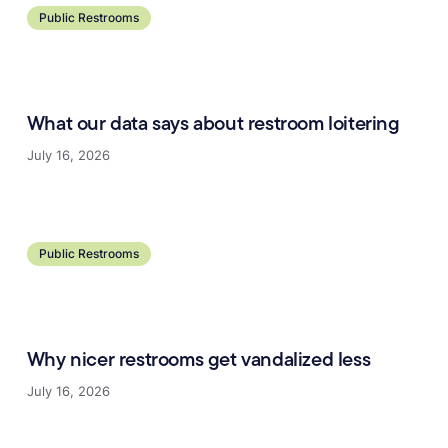
Public Restrooms
What our data says about restroom loitering
July 16, 2026
Learn more
Public Restrooms
Why nicer restrooms get vandalized less
July 16, 2026
Learn more