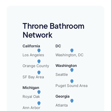
Throne Bathroom
Network
California
DC
Los Angeles
Washington, DC
Washington
Orange County
Seattle
SF Bay Area
Puget Sound Area
Michigan
Georgia
Royal Oak
Atlanta
Ann Arbor