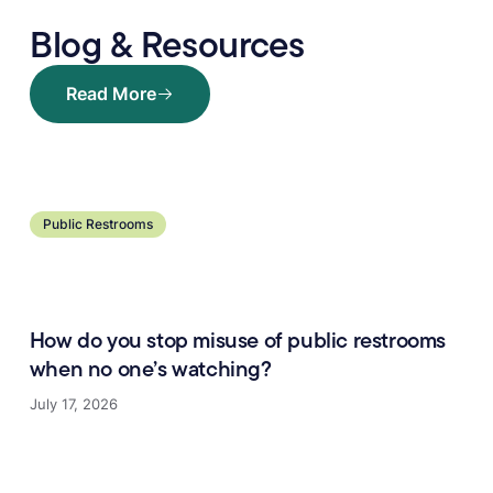
Blog & Resources
Read More
Read More
Learn more
Public Restrooms
How do you stop misuse of public restrooms
when no one’s watching?
July 17, 2026
Learn more