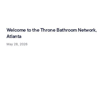
Welcome to the Throne Bathroom Network,
Atlanta
May 28, 2026