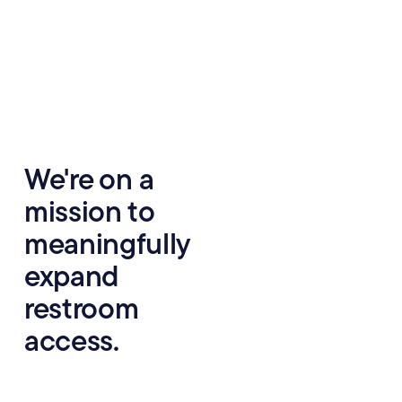
We're on a
We believe everyone
deserves access to safe,
mission to
clean restrooms, but most
American cities lack
meaningfully
adequate facilities: 44%
expand
of people feel anxious
about restrooms when
restroom
leaving their homes, and
often plan their days and
access.
lives around ensuring
they have access to a
clean restroom.