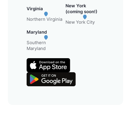
New York
Virginia
(coming soon!)
Northern Virginia
New York City
Maryland
Southern
Maryland