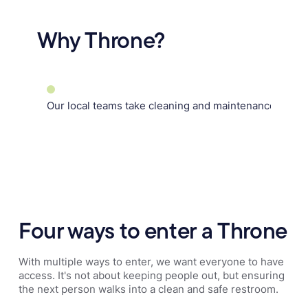
Why Throne?
Our local teams take cleaning and maintenance off yo
Four ways to enter a Throne
With multiple ways to enter, we want everyone to have
access. It's not about keeping people out, but ensuring
the next person walks into a clean and safe restroom.