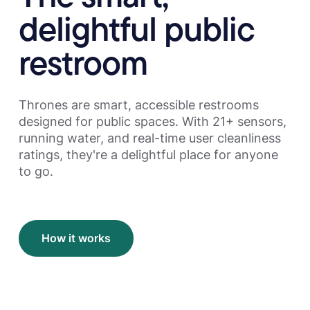
delightful public
restroom
Thrones are smart, accessible restrooms
designed for public spaces. With 21+ sensors,
running water, and real-time user cleanliness
ratings, they're a delightful place for anyone
to go.
How it works
How it works