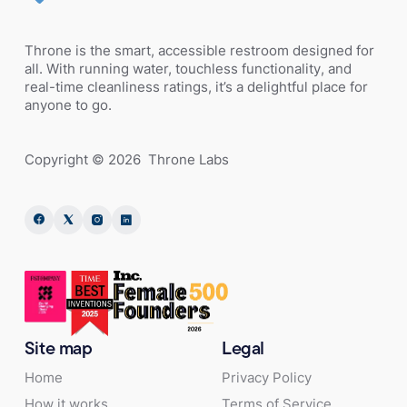
Throne is the smart, accessible restroom designed for
all. With running water, touchless functionality, and
real-time cleanliness ratings, it’s a delightful place for
anyone to go.
Copyright ©
2026
Throne Labs
Site map
Legal
Home
Privacy Policy
How it works
Terms of Service