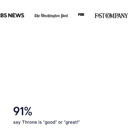
91%
say Throne is “good” or “great!”