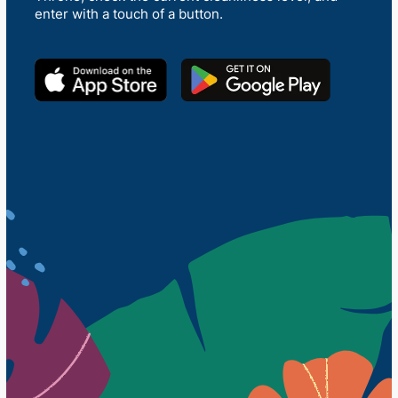
enter with a touch of a button.