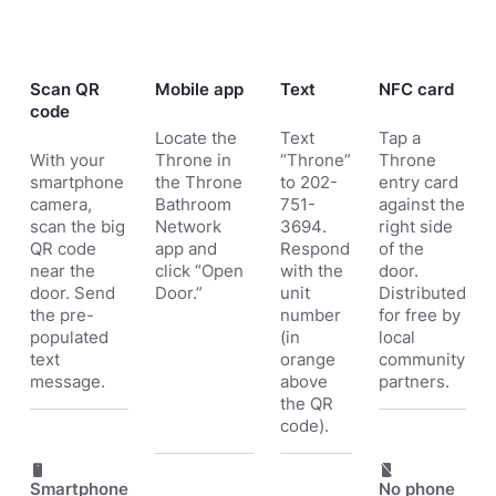
Scan QR
Mobile app
Text
NFC card
code
Locate the
Text
Tap a
With your
Throne in
“Throne”
Throne
smartphone
the
Throne
to 202-
entry card
camera,
Bathroom
751-
against the
scan the big
Network
3694.
right side
QR code
app and
Respond
of the
near the
click “Open
with the
door.
door. Send
Door.”
unit
Distributed
the pre-
number
for free by
populated
(in
local
text
orange
community
message.
above
partners.
the QR
code).
Smartphone
No phone