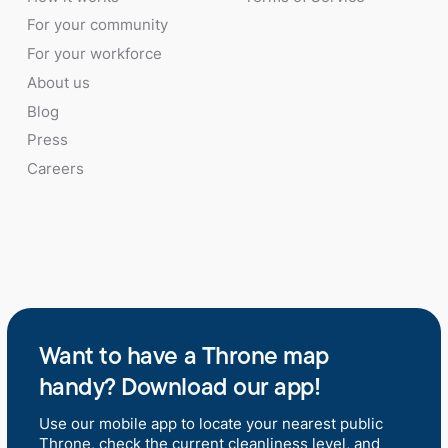
For your community
For your workforce
About us
Blog
Press
Careers
Want to have a Throne map
handy? Download our app!
Use our mobile app to locate your nearest public
Throne, check the current cleanliness level, and