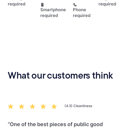
required
required
Smartphone
Phone
required
required
What our customers think
(4.5) Cleanliness
“One of the best pieces of public good