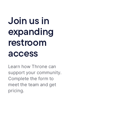
Join us in
expanding
restroom
access
Learn how Throne can
support your community.
Complete the form to
meet the team and get
pricing.