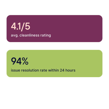
4.1/5
avg. cleanliness rating
94%
issue resolution rate within 24 hours