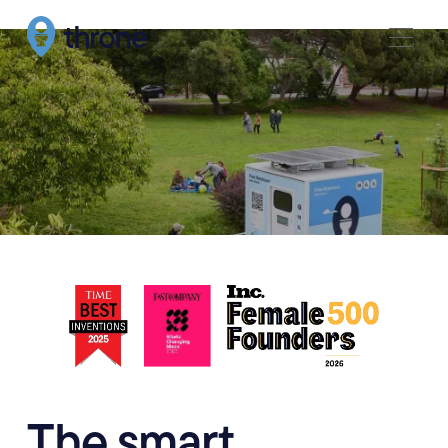
The smart,